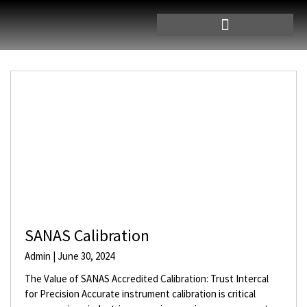
SANAS Calibration
Admin
June 30, 2024
The Value of SANAS Accredited Calibration: Trust Intercal
for Precision Accurate instrument calibration is critical