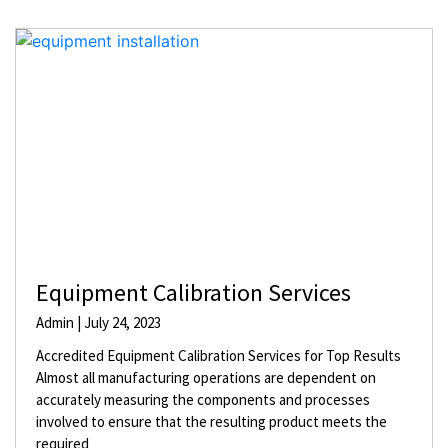
Equipment Calibration Services
Admin
July 24, 2023
Accredited Equipment Calibration Services for Top Results
Almost all manufacturing operations are dependent on
accurately measuring the components and processes
involved to ensure that the resulting product meets the
required