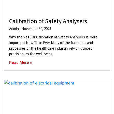
Calibration of Safety Analysers
Admin
November 30, 2023
Why the Regular Calibration of Safety Analysers Is More
Important Now Than Ever Many of the functions and
processes of the healthcare industry rely on utmost
precision, as the well-being
Read More »