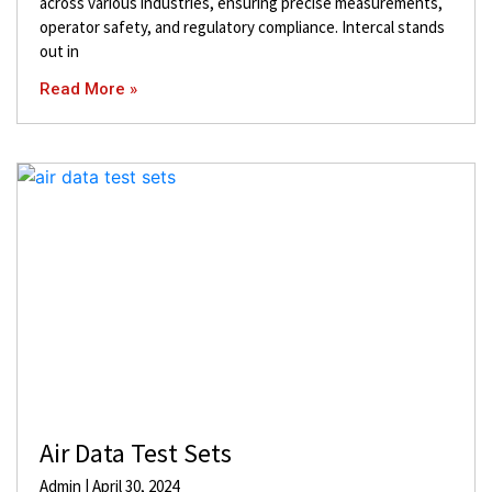
across various industries, ensuring precise measurements,
operator safety, and regulatory compliance. Intercal stands
out in
Read More »
Air Data Test Sets
Admin
April 30, 2024