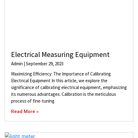
Electrical Measuring Equipment
Admin
September 29, 2023
Maximizing Efficiency: The Importance of Calibrating
Electrical Equipment In this article, we explore the
significance of calibrating electrical equipment, emphasizing
its numerous advantages. Calibration is the meticulous
process of fine-tuning
Read More »