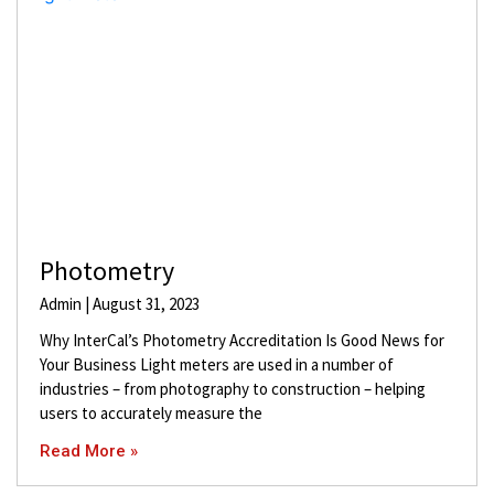
Photometry
Admin
August 31, 2023
Why InterCal’s Photometry Accreditation Is Good News for
Your Business Light meters are used in a number of
industries – from photography to construction – helping
users to accurately measure the
Read More »