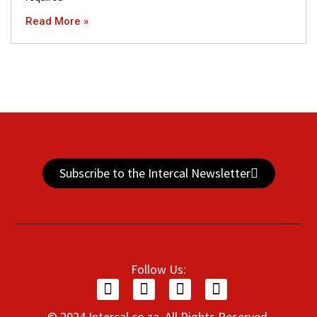
Read More »
Subscribe to the Intercal Newsletter
Follow Us:
© 2024 Intercal.co.za. All Rights Reserved.