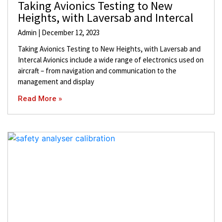
Taking Avionics Testing to New
Heights, with Laversab and Intercal
Admin
December 12, 2023
Taking Avionics Testing to New Heights, with Laversab and
Intercal Avionics include a wide range of electronics used on
aircraft – from navigation and communication to the
management and display
Read More »