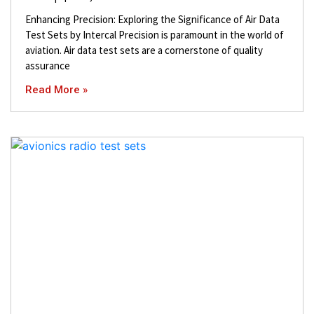
Enhancing Precision: Exploring the Significance of Air Data
Test Sets by Intercal Precision is paramount in the world of
aviation. Air data test sets are a cornerstone of quality
assurance
Read More »