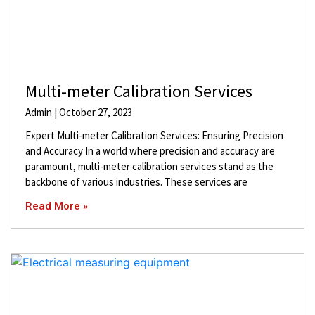
Multi-meter Calibration Services
Admin
October 27, 2023
Expert Multi-meter Calibration Services: Ensuring Precision
and Accuracy In a world where precision and accuracy are
paramount, multi-meter calibration services stand as the
backbone of various industries. These services are
Read More »