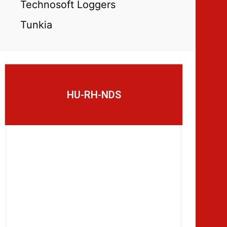
Technosoft Loggers
Tunkia
HU-RH-NDS