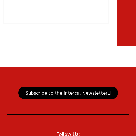
Subscribe to the Intercal Newsletter
Follow Us: