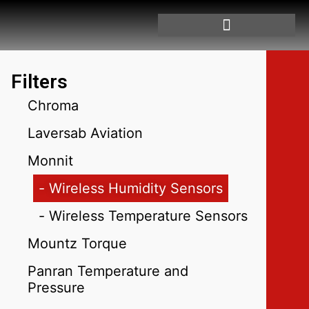
Filters
Chroma
Laversab Aviation
Monnit
- Wireless Humidity Sensors
- Wireless Temperature Sensors
Mountz Torque
Panran Temperature and
Pressure