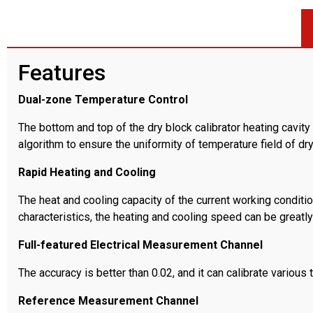
Features
Dual-zone Temperature Control
The bottom and top of the dry block calibrator heating cavi
algorithm to ensure the uniformity of temperature field of dr
Rapid Heating and Cooling
The heat and cooling capacity of the current working conditio
characteristics, the heating and cooling speed can be greatly
Full-featured Electrical Measurement Channel
The accuracy is better than 0.02, and it can calibrate vario
Reference Measurement Channel