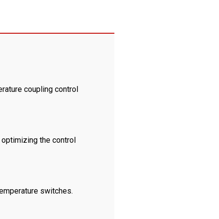
rature coupling control
 optimizing the control
 temperature switches.