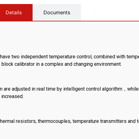
Details
Documents
ty have two independent temperature control, combined with tempe
y block calibrator in a complex and changing environment.
n are adjusted in real time by intelligent control algorithm，while
 increased.
us thermal resistors, thermocouples, temperature transmitters and