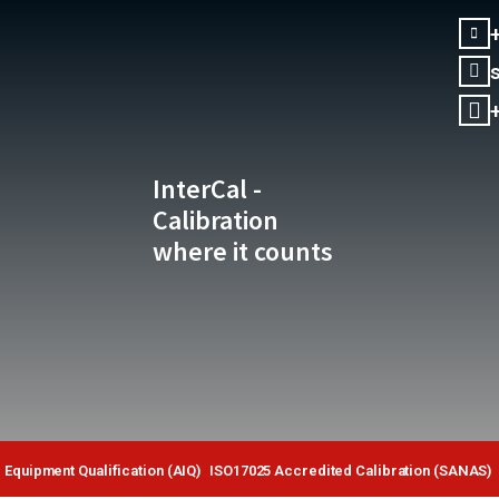
InterCal -
Calibration
where it counts
Equipment Qualification (AIQ)
ISO17025 Accredited Calibration (SANAS)