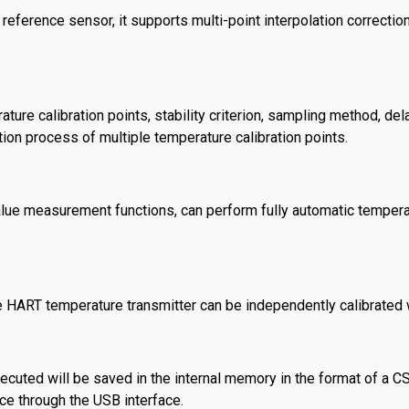
eference sensor, it supports multi-point interpolation correction
ure calibration points, stability criterion, sampling method, del
tion process of multiple temperature calibration points.
alue measurement functions, can perform fully automatic tempera
e HART temperature transmitter can be independently calibrated w
executed will be saved in the internal memory in the format of a C
ice through the USB interface.