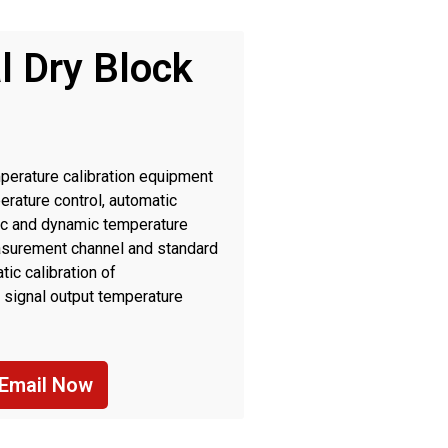
l Dry Block
perature calibration equipment
erature control, automatic
tic and dynamic temperature
measurement channel and standard
ic calibration of
 signal output temperature
r industrial field and laboratory
Email Now