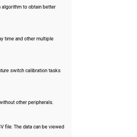
 algorithm to obtain better
ay time and other multiple
ture switch calibration tasks
ithout other peripherals.
SV file. The data can be viewed