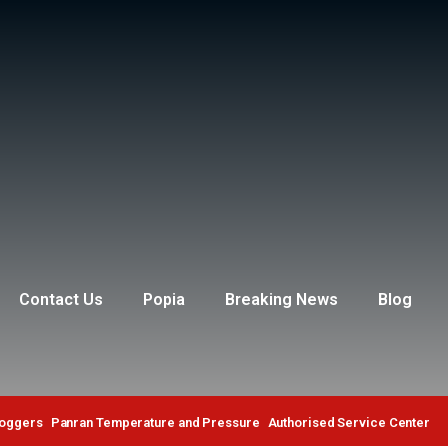
Contact Us
Popia
Breaking News
Blog
Loggers
Panran Temperature and Pressure
Authorised Service Center