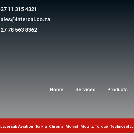
+27 11 315 4321
sales@intercal.co.za
+27 78 563 8362
Home
Services
Products
Laversab Aviation
Tunkia
Chroma
Monnit
Mountz Torque
Technosoft 