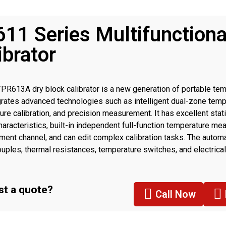
11 Series Multifunctiona
ibrator
R613A dry block calibrator is a new generation of portable tem
egrates advanced technologies such as intelligent dual-zone temp
ure calibration, and precision measurement. It has excellent sta
characteristics, built-in independent full-function temperature 
ent channel, and can edit complex calibration tasks. The automat
uples, thermal resistances, temperature switches, and electrical
ers can be realized without other peripherals, It’s very suitable fo
t a quote?
Call Now