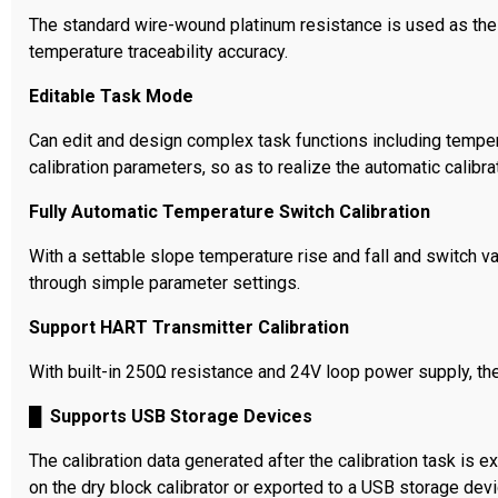
The standard wire-wound platinum resistance is used as the r
temperature traceability accuracy.
Editable Task Mode
Can edit and design complex task functions including temperat
calibration parameters, so as to realize the automatic calibra
Fully Automatic Temperature Switch Calibration
With a settable slope temperature rise and fall and switch v
through simple parameter settings.
Support HART Transmitter Calibration
With built-in 250Ω resistance and 24V loop power supply, th
█
Supports USB Storage Devices
The calibration data generated after the calibration task is 
on the dry block calibrator or exported to a USB storage dev