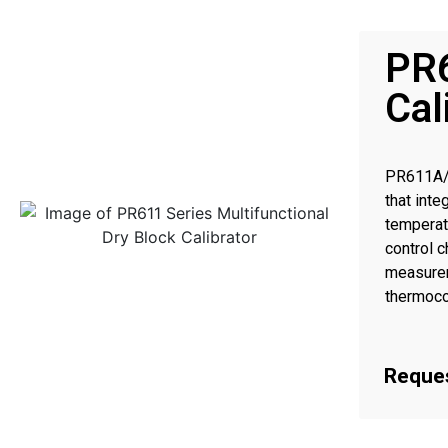
PR6
Cal
PR611A/P
that int
temperat
control 
measurem
thermoco
transmitt
.
Reques