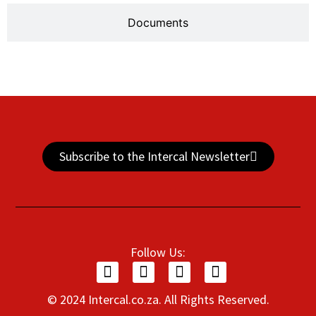
Documents
Subscribe to the Intercal Newsletter
Follow Us:
© 2024 Intercal.co.za. All Rights Reserved.