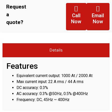
Request
a
Call
Email
Now
Now
quote?
Details
Features
Equivalent current output: 1000 At / 2000 At
Max current input: 22 A rms / 44 A rms
DC accuracy: 0.3%
AC accuracy: 0.3% @50Hz, 0.5% @400Hz
Frequency: DC, 45Hz ~ 400Hz