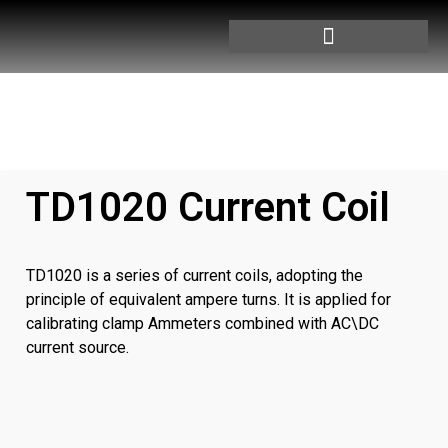
TD1020 Current Coil
TD1020 is a series of current coils, adopting the
principle of equivalent ampere turns. It is applied for
calibrating clamp Ammeters combined with AC\DC
current source.