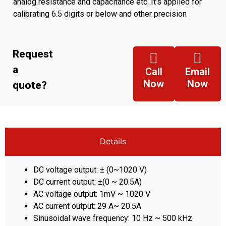
analog resistance and capacitance etc. It’s applied for
calibrating 6.5 digits or below and other precision
electrical measuring instruments.
Request
a
Call
Email
Now
Now
quote?
Details
DC voltage output: ± (0~1020 V)
DC current output: ±(0 ~ 20.5A)
AC voltage output: 1mV ~ 1020 V
AC current output: 29 A~ 20.5A
Sinusoidal wave frequency: 10 Hz ~ 500 kHz