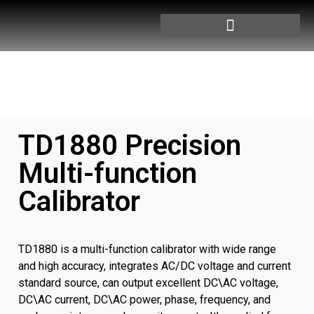
TD1880 Precision
Multi-function
Calibrator
TD1880 is a multi-function calibrator with wide range
and high accuracy, integrates AC/DC voltage and current
standard source, can output excellent DC\AC voltage,
DC\AC current, DC\AC power, phase, frequency, and