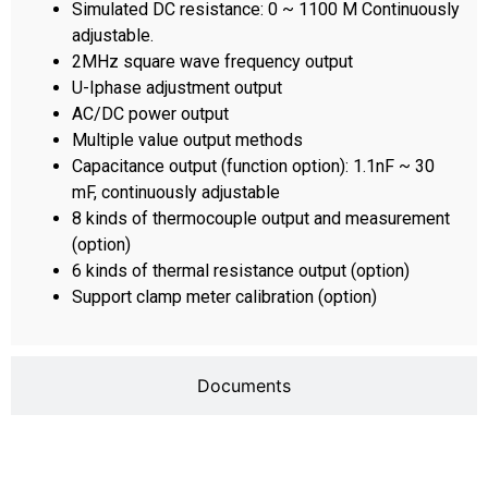
Simulated DC resistance: 0 ~ 1100 M Continuously
adjustable.
2MHz square wave frequency output
U-Iphase adjustment output
AC/DC power output
Multiple value output methods
Capacitance output (function option): 1.1nF ~ 30
mF, continuously adjustable
8 kinds of thermocouple output and measurement
(option)
6 kinds of thermal resistance output (option)
Support clamp meter calibration (option)
Documents