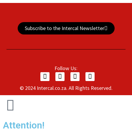
Subscribe to the Intercal Newsletter
Follow Us:
© 2024 Intercal.co.za. All Rights Reserved.
Attention!